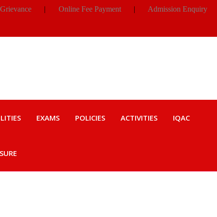
 Grievance
|
Online Fee Payment
|
Admission Enquiry
LITIES
EXAMS
POLICIES
ACTIVITIES
IQAC
OSURE