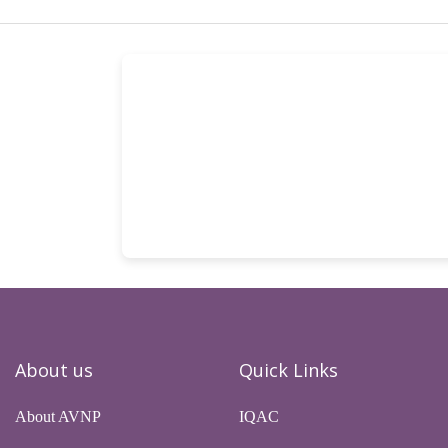
About us
Quick Links
About AVNP
IQAC