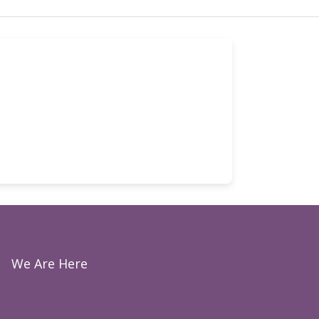
We Are Here