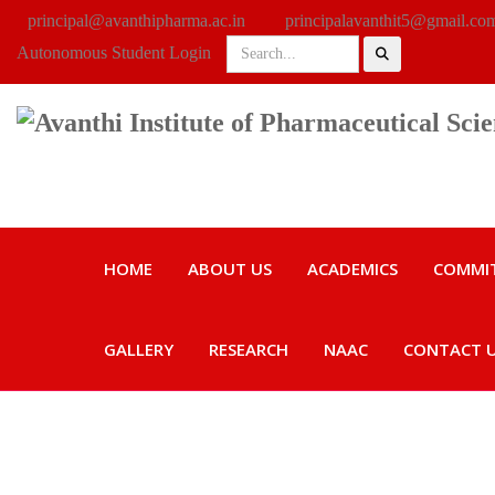
principal@avanthipharma.ac.in
principalavanthit5@gmail.co
Autonomous Student Login
HOME
ABOUT US
ACADEMICS
COMMI
GALLERY
RESEARCH
NAAC
CONTACT 