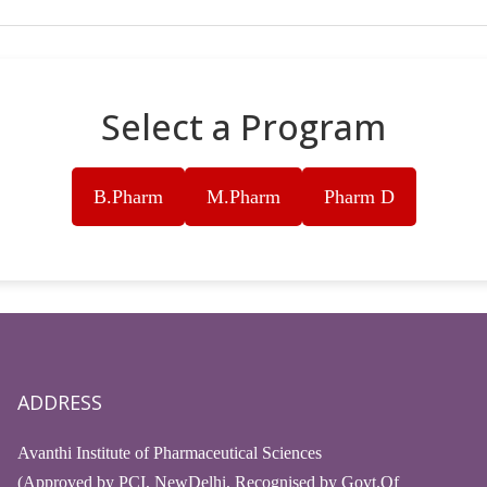
Select a Program
B.Pharm
M.Pharm
Pharm D
ADDRESS
Avanthi Institute of Pharmaceutical Sciences
(Approved by PCI, NewDelhi, Recognised by Govt.Of