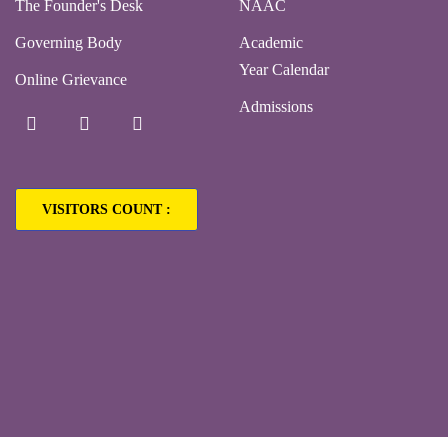
The Founder's Desk
NAAC
Governing Body
Academic
Year Calendar
Online Grievance
Admissions
VISITORS COUNT :