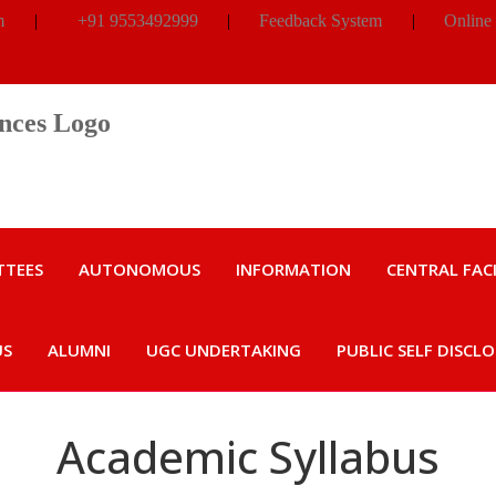
m
|
+91 9553492999
|
Feedback System
|
Online
TTEES
AUTONOMOUS
INFORMATION
CENTRAL FACI
US
ALUMNI
UGC UNDERTAKING
PUBLIC SELF DISCL
Academic Syllabus