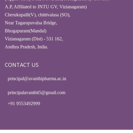
A.P, Affiliated to JNTU GV, Vizianagaram)
Cherukupalli(V), chittivalasa (SO),
Near Tagarapuvalsa Bridge,
Bhogapuram(Mandal)
Vizianagaram (Dist) - 531 162,
Andhra Pradesh, India.
CONTACT US
principal@avanthipharma.ac.in
principalavanthit5@gmail.com
+91 9553492999