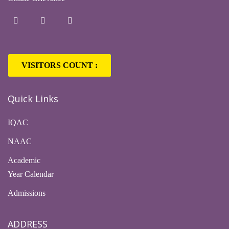
VISITORS COUNT :
Quick Links
IQAC
NAAC
Academic
Year Calendar
Admissions
ADDRESS