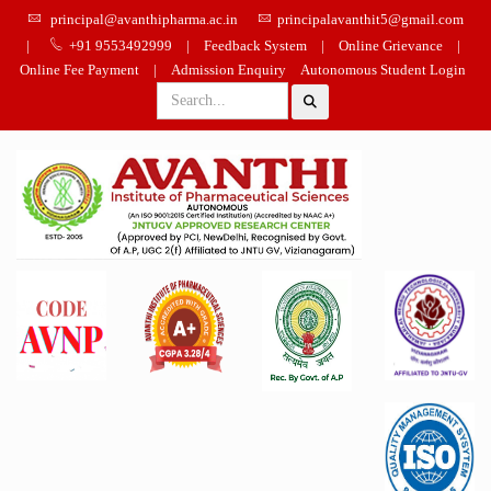
principal@avanthipharma.ac.in
principalavanthit5@gmail.com
|
+91 9553492999
|
Feedback System
|
Online Grievance
|
Online Fee Payment
|
Admission Enquiry
Autonomous Student Login