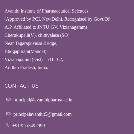
Avanthi Institute of Pharmaceutical Sciences
(Approved by PCI, NewDelhi, Recognised by Govt.Of
A.P, Affiliated to JNTU GV, Vizianagaram)
Cherukupalli(V), chittivalasa (SO),
Near Tagarapuvalsa Bridge,
Bhogapuram(Mandal)
Vizianagaram (Dist) - 531 162,
Andhra Pradesh, India.
CONTACT US
principal@avanthipharma.ac.in
principalavanthit5@gmail.com
+91 9553492999