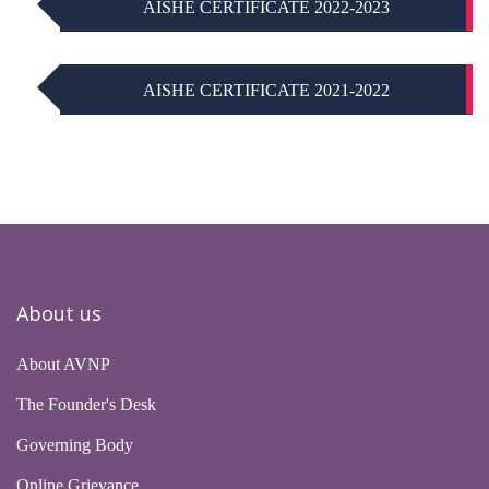
AISHE CERTIFICATE 2022-2023
AISHE CERTIFICATE 2021-2022
About us
About AVNP
The Founder's Desk
Governing Body
Online Grievance