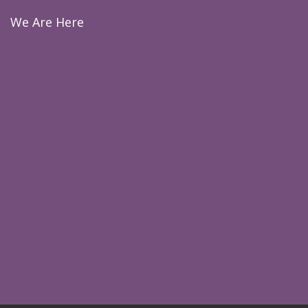
We Are Here