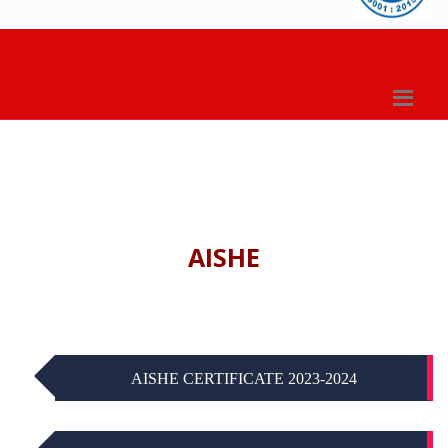
AISHE
AISHE CERTIFICATE 2023-2024