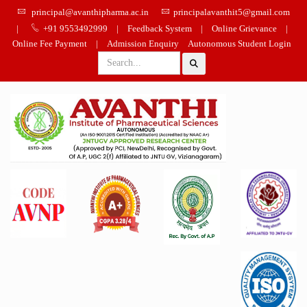
principal@avanthipharma.ac.in
principalavanthit5@gmail.com
|
+91 9553492999
|
Feedback System
|
Online Grievance
|
Online Fee Payment
|
Admission Enquiry
Autonomous Student Login