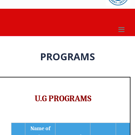
PROGRAMS
U.G PROGRAMS
Name of