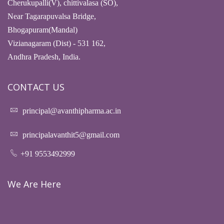
Cherukupalli(V), chittivalasa (SO),
Near Tagarapuvalsa Bridge,
Bhogapuram(Mandal)
Vizianagaram (Dist) - 531 162,
Andhra Pradesh, India.
CONTACT US
principal@avanthipharma.ac.in
principalavanthit5@gmail.com
+91 9553492999
We Are Here