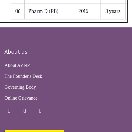
06
Pharm D (PB)
2015
3 years
About us
About AVNP
The Founder's Desk
Governing Body
Online Grievance