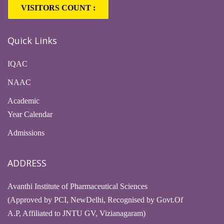
VISITORS COUNT :
Quick Links
IQAC
NAAC
Academic
Year Calendar
Admissions
ADDRESS
Avanthi Institute of Pharmaceutical Sciences
(Approved by PCI, NewDelhi, Recognised by Govt.Of
A.P, Affiliated to JNTU GV, Vizianagaram)