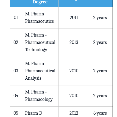
Degree
M. Pharm -
01
2011
2 years
Pharmaceutics
M. Pharm -
02
Pharmaceutical
2013
2 years
Technology
M. Pharm -
03
Pharmaceutical
2010
2 years
Analysis
M. Pharm -
04
2010
2 years
Pharmacology
05
Pharm D
2012
6 years