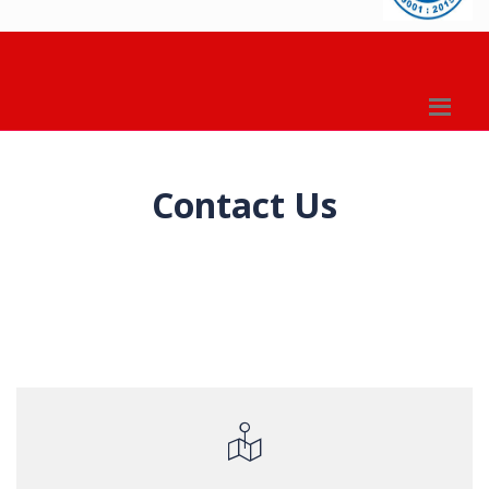
Contact Us