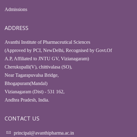
Admissions
ADDRESS
Avanthi Institute of Pharmaceutical Sciences
(Approved by PCI, NewDelhi, Recognised by Govt.Of
A.P, Affiliated to JNTU GV, Vizianagaram)
Cherukupalli(V), chittivalasa (SO),
Near Tagarapuvalsa Bridge,
Bhogapuram(Mandal)
Vizianagaram (Dist) - 531 162,
Andhra Pradesh, India.
CONTACT US
principal@avanthipharma.ac.in