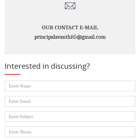
OUR CONTACT E-MAIL
principalavanthit5@gmail.com
Interested in discussing?