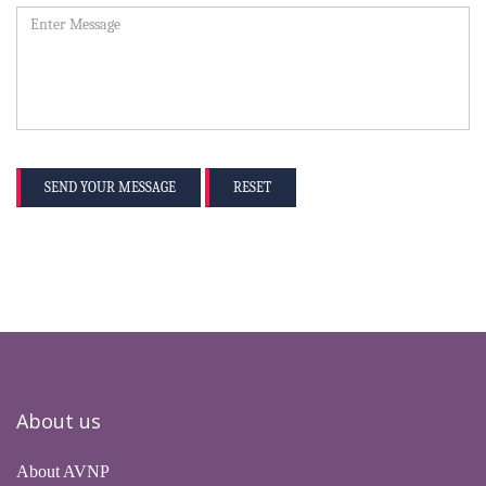
SEND YOUR MESSAGE
RESET
About us
About AVNP