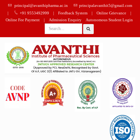
principal@avanthipharma.ac.in
principalavanthit5@gmail.com
|
+91 9553492999
|
Feedback System
|
Online Grievance
|
Online Fee Payment
|
Admission Enquiry
Autonomous Student Login