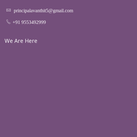
principalavanthit5@gmail.com
+91 9553492999
We Are Here