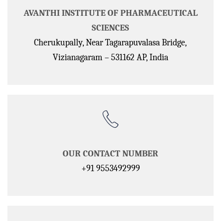
AVANTHI INSTITUTE OF PHARMACEUTICAL
SCIENCES
Cherukupally, Near Tagarapuvalasa Bridge,
Vizianagaram – 531162 AP, India
OUR CONTACT NUMBER
+91 9553492999