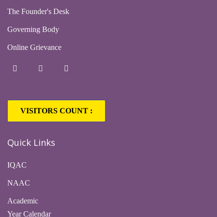
The Founder's Desk
Governing Body
Online Grievance
VISITORS COUNT :
Quick Links
IQAC
NAAC
Academic
Year Calendar