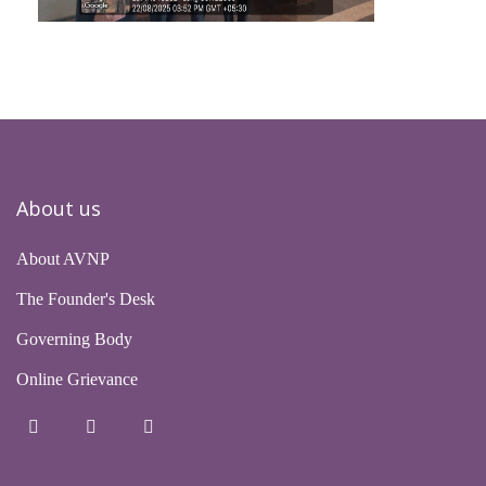
About us
About AVNP
The Founder's Desk
Governing Body
Online Grievance