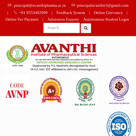
principal@avanthipharma.ac.in
principalavanthit5@gmail.com
|
+91 9553492999
|
Feedback System
|
Online Grievance
|
Online Fee Payment
|
Admission Enquiry
Autonomous Student Login