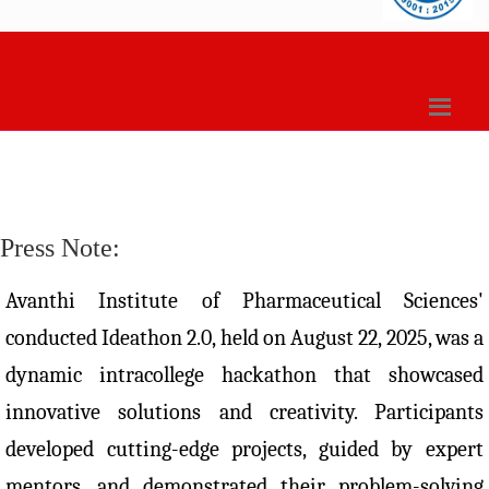
Press Note:
Avanthi Institute of Pharmaceutical Sciences'
conducted Ideathon 2.0, held on August 22, 2025, was a
dynamic intracollege hackathon that showcased
innovative solutions and creativity. Participants
developed cutting-edge projects, guided by expert
mentors, and demonstrated their problem-solving