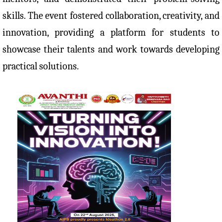
skills. The event fostered collaboration, creativity, and
innovation, providing a platform for students to
showcase their talents and work towards developing
practical solutions.