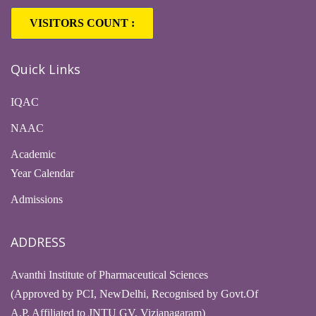
VISITORS COUNT :
Quick Links
IQAC
NAAC
Academic
Year Calendar
Admissions
ADDRESS
Avanthi Institute of Pharmaceutical Sciences
(Approved by PCI, NewDelhi, Recognised by Govt.Of
A.P, Affiliated to JNTU GV, Vizianagaram)