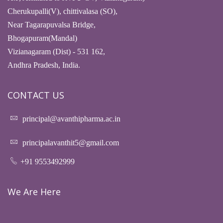
Cherukupalli(V), chittivalasa (SO),
Near Tagarapuvalsa Bridge,
Bhogapuram(Mandal)
Vizianagaram (Dist) - 531 162,
Andhra Pradesh, India.
CONTACT US
principal@avanthipharma.ac.in
principalavanthit5@gmail.com
+91 9553492999
We Are Here