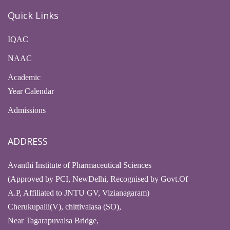
Quick Links
IQAC
NAAC
Academic
Year Calendar
Admissions
ADDRESS
Avanthi Institute of Pharmaceutical Sciences
(Approved by PCI, NewDelhi, Recognised by Govt.Of
A.P, Affiliated to JNTU GV, Vizianagaram)
Cherukupalli(V), chittivalasa (SO),
Near Tagarapuvalsa Bridge,