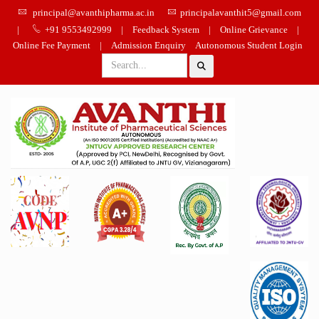
principal@avanthipharma.ac.in
principalavanthit5@gmail.com
|
+91 9553492999
|
Feedback System
|
Online Grievance
|
Online Fee Payment
|
Admission Enquiry
Autonomous Student Login