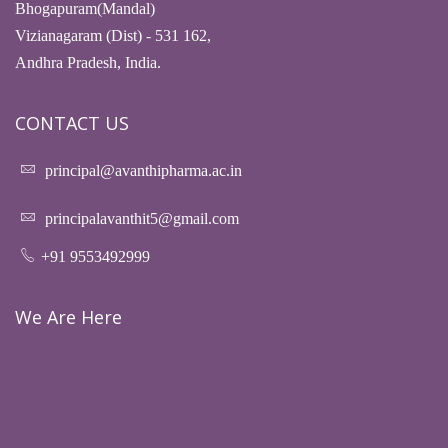
Bhogapuram(Mandal)
Vizianagaram (Dist) - 531 162,
Andhra Pradesh, India.
CONTACT US
principal@avanthipharma.ac.in
principalavanthit5@gmail.com
+91 9553492999
We Are Here