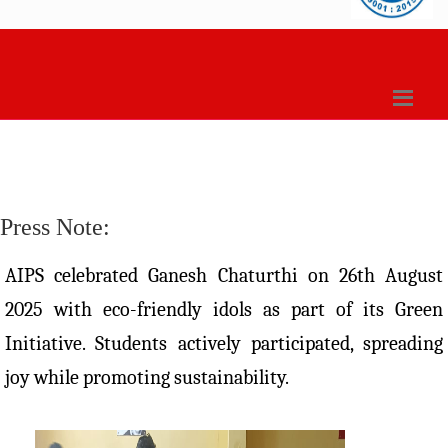
Press Note:
AIPS celebrated Ganesh Chaturthi on 26th August
2025 with eco-friendly idols as part of its Green
Initiative. Students actively participated, spreading
joy while promoting sustainability.