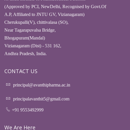
(Approved by PCI, NewDelhi, Recognised by Govt.Of
A.P, Affiliated to JNTU GV, Vizianagaram)
Cherukupalli(V), chittivalasa (SO),
Near Tagarapuvalsa Bridge,
Bhogapuram(Mandal)
Vizianagaram (Dist) - 531 162,
Andhra Pradesh, India.
CONTACT US
principal@avanthipharma.ac.in
principalavanthit5@gmail.com
+91 9553492999
We Are Here