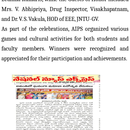
Mrs. V. Abhipriya, Drug Inspector, Visakhapatnam,
and Dr. V. S. Vakula, HOD of EEE, JNTU-GV.
As part of the celebrations, AIPS organized various
games and cultural activities for both students and
faculty members. Winners were recognized and
appreciated for their participation and achievements.