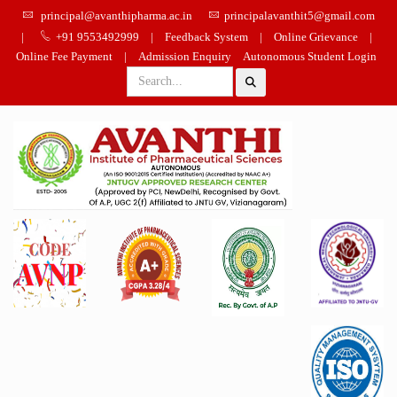
principal@avanthipharma.ac.in
principalavanthit5@gmail.com
|
+91 9553492999
|
Feedback System
|
Online Grievance
|
Online Fee Payment
|
Admission Enquiry
Autonomous Student Login