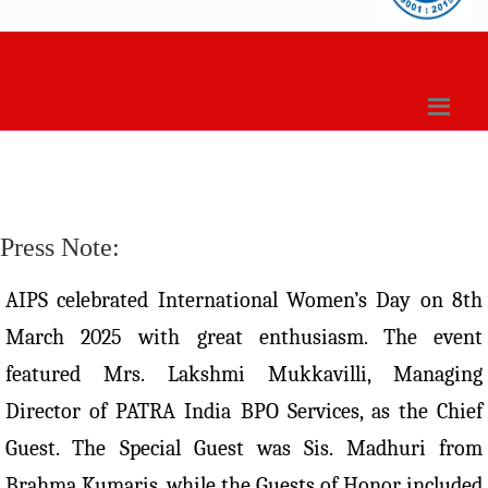
Press Note:
AIPS celebrated International Women’s Day on 8th
March 2025 with great enthusiasm. The event
featured Mrs. Lakshmi Mukkavilli, Managing
Director of PATRA India BPO Services, as the Chief
Guest. The Special Guest was Sis. Madhuri from
Brahma Kumaris, while the Guests of Honor included