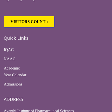
VISITORS COUNT :
1,63,417
Quick Links
IQAC
NAAC
Academic
Year Calendar
Admissions
ADDRESS
Avanthi Institute of Pharmaceutical Sciences