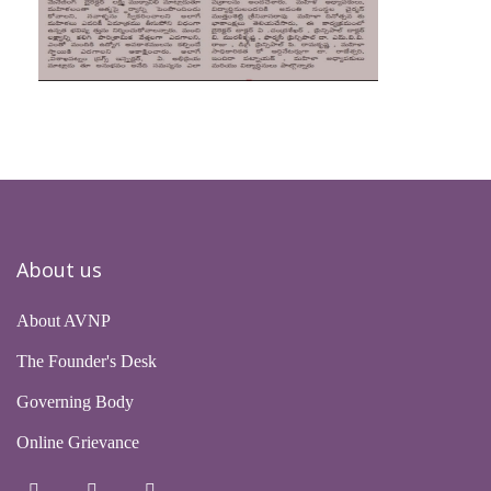
About us
About AVNP
The Founder's Desk
Governing Body
Online Grievance