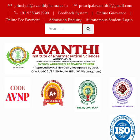
principal@avanthipharma.ac.in
principalavanthit5@gmail.com
|
+91 9553492999
|
Feedback System
|
Online Grievance
|
Online Fee Payment
|
Admission Enquiry
Autonomous Student Login