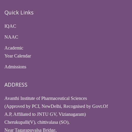
Quick Links
IQAC
NAAC
Academic
Year Calendar
Admissions
ADDRESS
Avanthi Institute of Pharmaceutical Sciences
(Approved by PCI, NewDelhi, Recognised by Govt.Of
A.P, Affiliated to JNTU GV, Vizianagaram)
Cherukupalli(V), chittivalasa (SO),
Near Tagarapuvalsa Bridge,