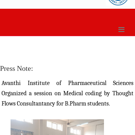
Press Note:
Avanthi Institute of Pharmaceutical Sciences
Organized a session on Medical coding by Thought
Flows Consultantancy for B.Pharm students.