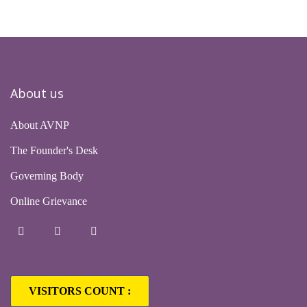
About us
About AVNP
The Founder's Desk
Governing Body
Online Grievance
VISITORS COUNT :