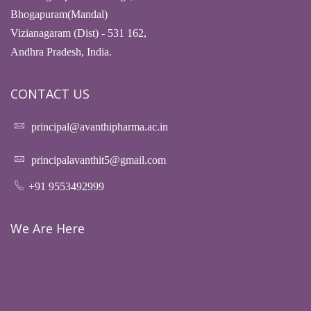
Bhogapuram(Mandal)
Vizianagaram (Dist) - 531 162,
Andhra Pradesh, India.
CONTACT US
principal@avanthipharma.ac.in
principalavanthit5@gmail.com
+91 9553492999
We Are Here