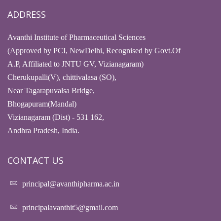
ADDRESS
Avanthi Institute of Pharmaceutical Sciences
(Approved by PCI, NewDelhi, Recognised by Govt.Of
A.P, Affiliated to JNTU GV, Vizianagaram)
Cherukupalli(V), chittivalasa (SO),
Near Tagarapuvalsa Bridge,
Bhogapuram(Mandal)
Vizianagaram (Dist) - 531 162,
Andhra Pradesh, India.
CONTACT US
principal@avanthipharma.ac.in
principalavanthit5@gmail.com