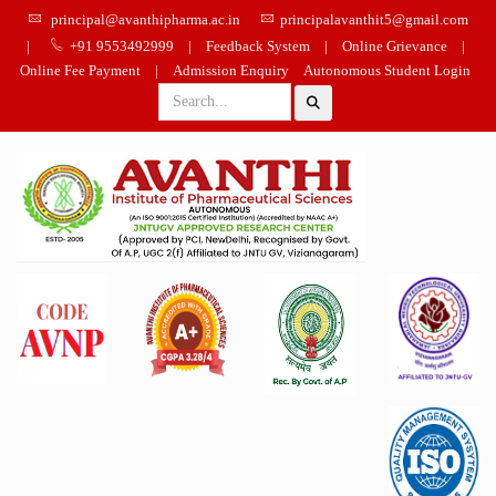
principal@avanthipharma.ac.in
principalavanthit5@gmail.com
|
+91 9553492999
|
Feedback System
|
Online Grievance
|
Online Fee Payment
|
Admission Enquiry
Autonomous Student Login