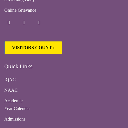
Online Grievance
VISITORS COUNT :
Quick Links
IQAC
NAAC
Academic
Year Calendar
Admissions