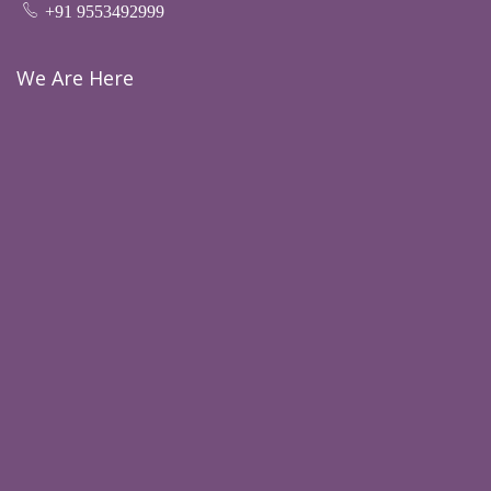
+91 9553492999
We Are Here