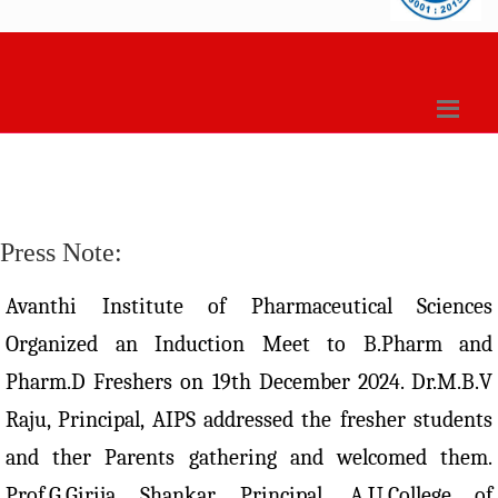
Press Note:
Avanthi Institute of Pharmaceutical Sciences
Organized an Induction Meet to B.Pharm and
Pharm.D Freshers on 19th December 2024. Dr.M.B.V
Raju, Principal, AIPS addressed the fresher students
and ther Parents gathering and welcomed them.
Prof.G.Girija Shankar, Principal, A.U.College of