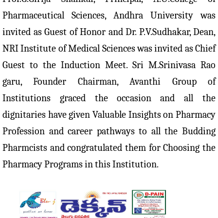
Pharmaceutical Sciences, Andhra University was
invited as Guest of Honor and Dr. P.V.Sudhakar, Dean,
NRI Institute of Medical Sciences was invited as Chief
Guest to the Induction Meet. Sri M.Srinivasa Rao
garu, Founder Chairman, Avanthi Group of
Institutions graced the occasion and all the
dignitaries have given Valuable Insights on Pharmacy
Profession and career pathways to all the Budding
Pharmcists and congratulated them for Choosing the
Pharmacy Programs in this Institution.