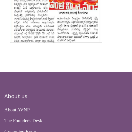
About us
About AVNP
The Founder's Desk
Governing Body