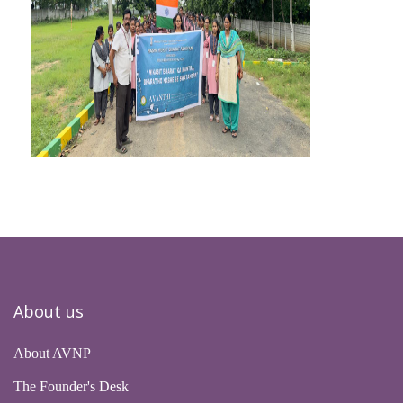
About us
About AVNP
The Founder's Desk