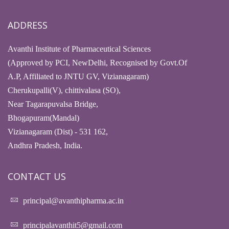
ADDRESS
Avanthi Institute of Pharmaceutical Sciences
(Approved by PCI, NewDelhi, Recognised by Govt.Of
A.P, Affiliated to JNTU GV, Vizianagaram)
Cherukupalli(V), chittivalasa (SO),
Near Tagarapuvalsa Bridge,
Bhogapuram(Mandal)
Vizianagaram (Dist) - 531 162,
Andhra Pradesh, India.
CONTACT US
principal@avanthipharma.ac.in
principalavanthit5@gmail.com