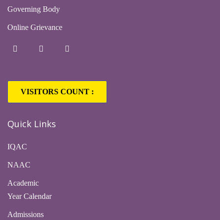
Governing Body
Online Grievance
VISITORS COUNT :
1,63,331
Quick Links
IQAC
NAAC
Academic
Year Calendar
Admissions