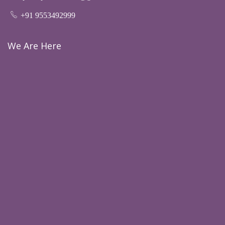
+91 9553492999
We Are Here