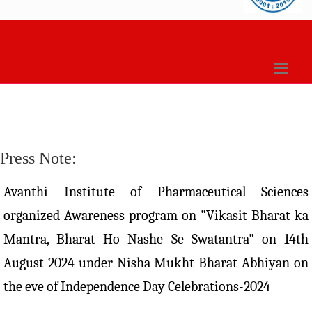
Press Note:
Avanthi Institute of Pharmaceutical Sciences
organized Awareness program on "Vikasit Bharat ka
Mantra, Bharat Ho Nashe Se Swatantra" on 14th
August 2024 under Nisha Mukht Bharat Abhiyan on
the eve of Independence Day Celebrations-2024