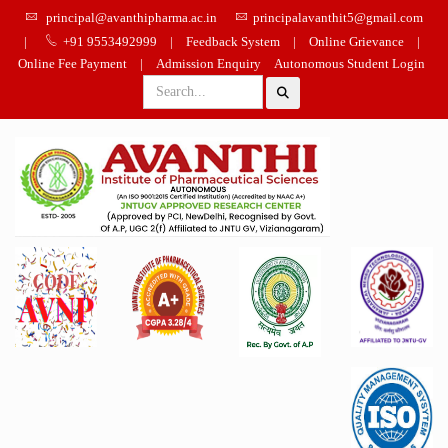
principal@avanthipharma.ac.in
principalavanthit5@gmail.com
|
+91 9553492999
|
Feedback System
|
Online Grievance
|
Online Fee Payment
|
Admission Enquiry
Autonomous Student Login