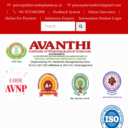
principal@avanthipharma.ac.in
principalavanthit5@gmail.com
|
+91 9553492999
|
Feedback System
|
Online Grievance
|
Online Fee Payment
|
Admission Enquiry
Autonomous Student Login