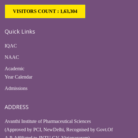
VISITORS COUNT :
1,63,304
Quick Links
IQAC
NAAC
Academic
Year Calendar
Admissions
ADDRESS
Avanthi Institute of Pharmaceutical Sciences
(Approved by PCI, NewDelhi, Recognised by Govt.Of
A.P, Affiliated to JNTU GV, Vizianagaram)