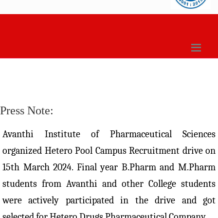
Press Note:
Avanthi Institute of Pharmaceutical Sciences
organized Hetero Pool Campus Recruitment drive on
15th March 2024. Final year B.Pharm and M.Pharm
students from Avanthi and other College students
were actively participated in the drive and got
selected for Hetero Drugs Pharmaceutical Company.