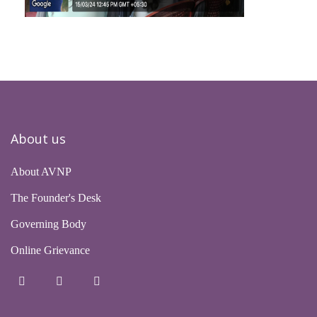
About us
About AVNP
The Founder's Desk
Governing Body
Online Grievance