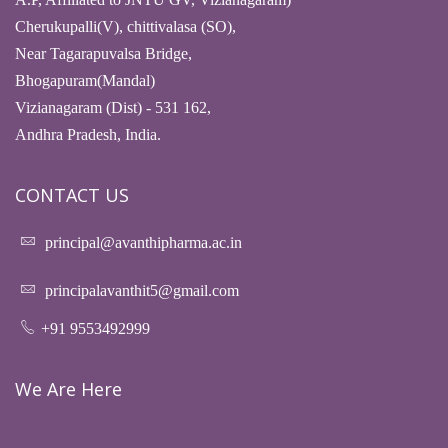
Cherukupalli(V), chittivalasa (SO),
Near Tagarapuvalsa Bridge,
Bhogapuram(Mandal)
Vizianagaram (Dist) - 531 162,
Andhra Pradesh, India.
CONTACT US
principal@avanthipharma.ac.in
principalavanthit5@gmail.com
+91 9553492999
We Are Here