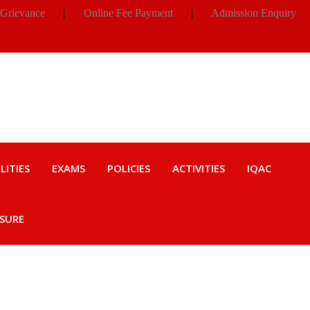
 Grievance
|
Online Fee Payment
|
Admission Enquiry
LITIES
EXAMS
POLICIES
ACTIVITIES
IQAC
OSURE