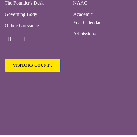
The Founder's Desk
NAAC
Governing Body
Academic
Year Calendar
Online Grievance
Admissions
VISITORS COUNT :