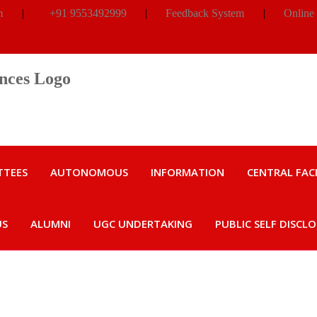
m
|
+91 9553492999
|
Feedback System
|
Online
TTEES
AUTONOMOUS
INFORMATION
CENTRAL FACI
US
ALUMNI
UGC UNDERTAKING
PUBLIC SELF DISCL