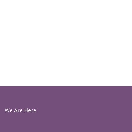
We Are Here