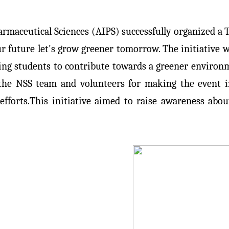
armaceutical Sciences (AIPS) successfully organized a T
r future let's grow greener tomorrow. The initiative w
ting students to contribute towards a greener environme
f the NSS team and volunteers for making the event 
efforts.This initiative aimed to raise awareness abo