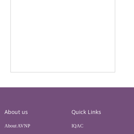
About us
Quick Links
About AVNP
IQAC