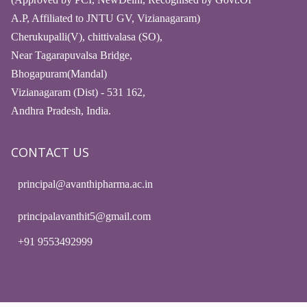
A.P, Affiliated to JNTU GV, Vizianagaram)
Cherukupalli(V), chittivalasa (SO),
Near Tagarapuvalsa Bridge,
Bhogapuram(Mandal)
Vizianagaram (Dist) - 531 162,
Andhra Pradesh, India.
CONTACT US
principal@avanthipharma.ac.in
principalavanthit5@gmail.com
+91 9553492999