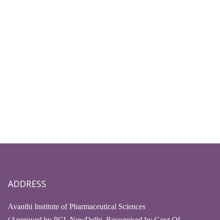
ADDRESS
Avanthi Institute of Pharmaceutical Sciences
(Approved by PCI, NewDelhi, Recognised by Govt.Of