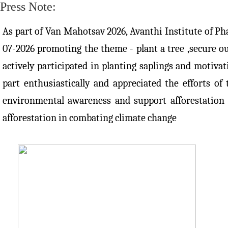
Press Note:
As part of Van Mahotsav 2026, Avanthi Institute of Ph
07-2026 promoting the theme - plant a tree ,secure ou
actively participated in planting saplings and motiva
part enthusiastically and appreciated the efforts o
environmental awareness and support afforestation 
afforestation in combating climate change