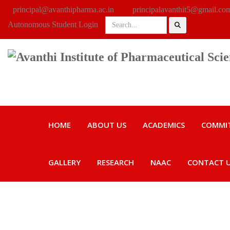
principal@avanthipharma.ac.in
principalavanthit5@gmail.co
Autonomous Student Login
HOME
ABOUT US
ACADEMICS
COMMI
GALLERY
RESEARCH
NAAC
CONTACT 