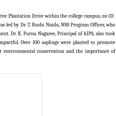
ree Plantation Drive within the college campus, on 02-
as led by Dr. T. Rushi Naidu, NSS Program Officer, who
nt. Dr. K. Purna Nagaree, Principal of AIPS, also took
impactful. Over 100 saplings were planted to promote
ut environmental conservation and the importance of