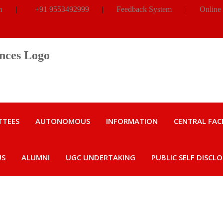
m
|
+91 9553492999
|
Feedback System
|
Online
TTEES
AUTONOMOUS
INFORMATION
CENTRAL FACI
US
ALUMNI
UGC UNDERTAKING
PUBLIC SELF DISCL