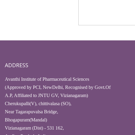
ADDRESS
Avanthi Institute of Pharmaceutical Sciences
(Approved by PCI, NewDelhi, Recognised by Govt.Of
A.P, Affiliated to JNTU GV, Vizianagaram)
Cherukupalli(V), chittivalasa (SO),
Near Tagarapuvalsa Bridge,
Bhogapuram(Mandal)
Vizianagaram (Dist) - 531 162,