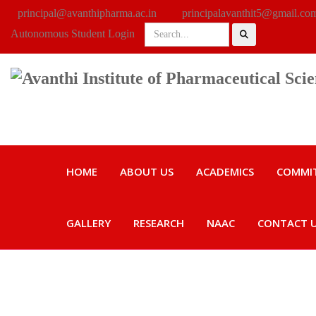
principal@avanthipharma.ac.in
principalavanthit5@gmail.co
Autonomous Student Login
HOME
ABOUT US
ACADEMICS
COMMI
GALLERY
RESEARCH
NAAC
CONTACT 