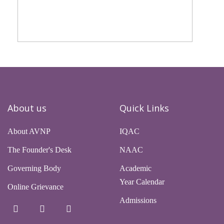
About us
Quick Links
About AVNP
IQAC
The Founder's Desk
NAAC
Governing Body
Academic
Year Calendar
Online Grievance
Admissions