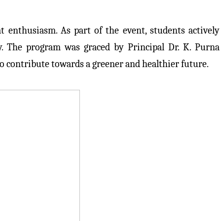
 enthusiasm. As part of the event, students actively
y. The program was graced by Principal Dr. K. Purna
o contribute towards a greener and healthier future.