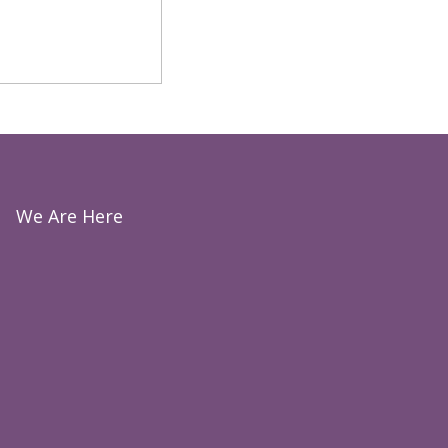
We Are Here