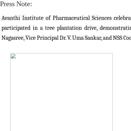
Press Note:
Avanthi Institute of Pharmaceutical Sciences celebr
participated in a tree plantation drive, demonstra
Nagasree, Vice Principal Dr. V. Uma Sankar, and NSS Co