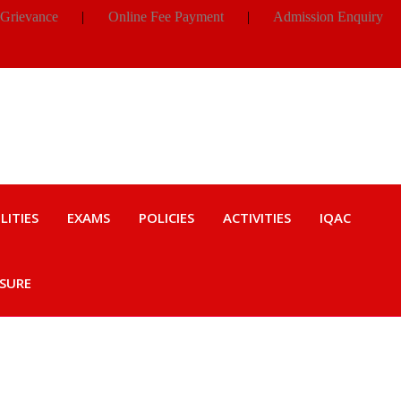
 Grievance
|
Online Fee Payment
|
Admission Enquiry
LITIES
EXAMS
POLICIES
ACTIVITIES
IQAC
OSURE