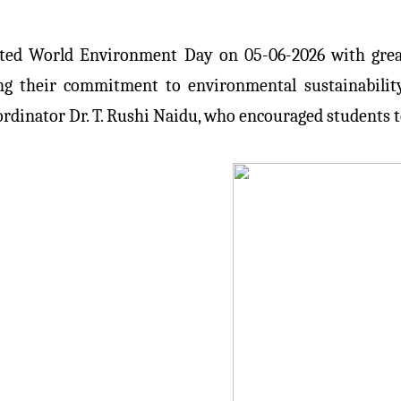
ated World Environment Day on 05-06-2026 with great
ting their commitment to environmental sustainabilit
ordinator Dr. T. Rushi Naidu, who encouraged students t