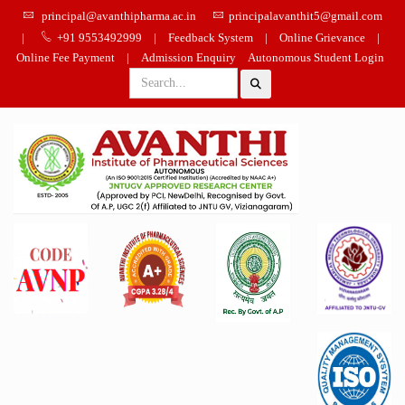
principal@avanthipharma.ac.in
principalavanthit5@gmail.com
|
+91 9553492999
|
Feedback System
|
Online Grievance
|
Online Fee Payment
|
Admission Enquiry
Autonomous Student Login