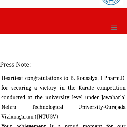
Press Note:
Heartiest congratulations to B. Kousalya, I Pharm.D,
for securing a victory in the Karate competition
conducted at the university level under Jawaharlal
Nehru Technological University-Gurajada
Vizianagaram (JNTUGV).
Your achievement is a proud moment for our