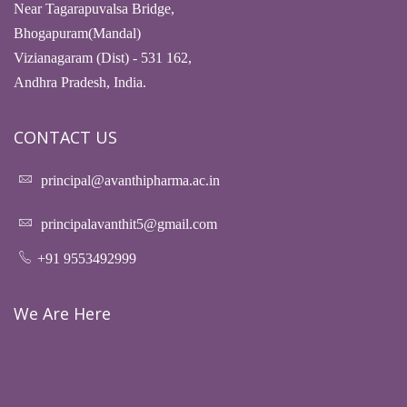
Near Tagarapuvalsa Bridge,
Bhogapuram(Mandal)
Vizianagaram (Dist) - 531 162,
Andhra Pradesh, India.
CONTACT US
principal@avanthipharma.ac.in
principalavanthit5@gmail.com
+91 9553492999
We Are Here