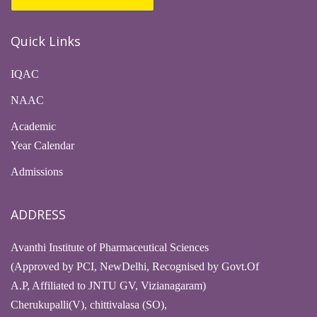
Quick Links
IQAC
NAAC
Academic
Year Calendar
Admissions
ADDRESS
Avanthi Institute of Pharmaceutical Sciences
(Approved by PCI, NewDelhi, Recognised by Govt.Of
A.P, Affiliated to JNTU GV, Vizianagaram)
Cherukupalli(V), chittivalasa (SO),