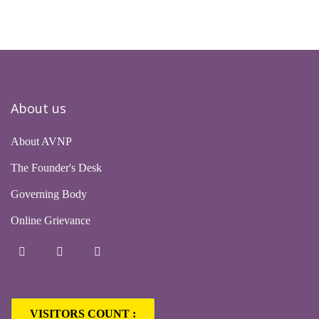
About us
About AVNP
The Founder's Desk
Governing Body
Online Grievance
VISITORS COUNT :