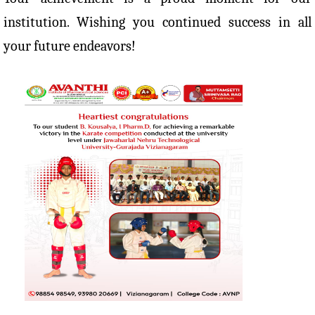
institution. Wishing you continued success in all
your future endeavors!