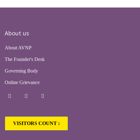
About us
About AVNP
The Founder's Desk
Governing Body
Online Grievance
VISITORS COUNT :
1,63,226