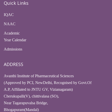
Quick Links
IQAC
NAAC
Academic
Year Calendar
Admissions
ADDRESS
Avanthi Institute of Pharmaceutical Sciences
(Approved by PCI, NewDelhi, Recognised by Govt.Of
A.P, Affiliated to JNTU GV, Vizianagaram)
Cherukupalli(V), chittivalasa (SO),
Near Tagarapuvalsa Bridge,
Bhogapuram(Mandal)