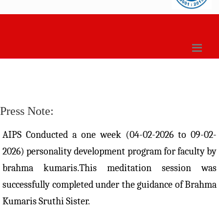
Press Note:
AIPS Conducted a one week (04-02-2026 to 09-02-
2026) personality development program for faculty by
brahma kumaris.This meditation session was
successfully completed under the guidance of Brahma
Kumaris Sruthi Sister.