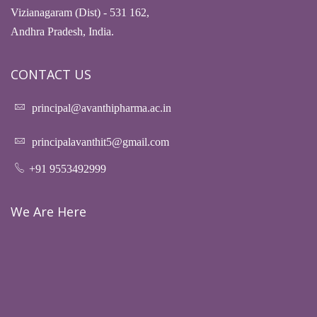
Vizianagaram (Dist) - 531 162,
Andhra Pradesh, India.
CONTACT US
principal@avanthipharma.ac.in
principalavanthit5@gmail.com
+91 9553492999
We Are Here