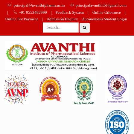
principal@avanthipharma.ac.in
principalavanthit5@gmail.com
|
+91 9553492999
|
Feedback System
|
Online Grievance
|
Online Fee Payment
|
Admission Enquiry
Autonomous Student Login