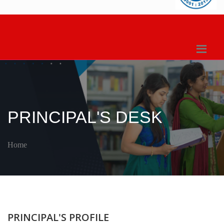
PRINCIPAL'S DESK
Home
PRINCIPAL'S PROFILE