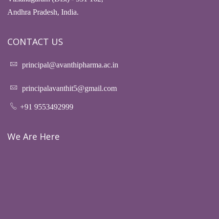
Andhra Pradesh, India.
CONTACT US
principal@avanthipharma.ac.in
principalavanthit5@gmail.com
+91 9553492999
We Are Here