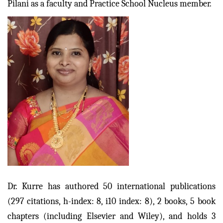
Pilani as a faculty and Practice School Nucleus member.
Dr. Kurre has authored 50 international publications
(297 citations, h-index: 8, i10 index: 8), 2 books, 5 book
chapters (including Elsevier and Wiley), and holds 3