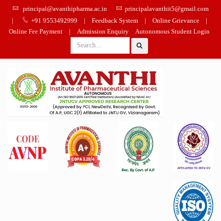
principal@avanthipharma.ac.in
principalavanthit5@gmail.com
|
+91 9553492999
|
Feedback System
|
Online Grievance
|
Online Fee Payment
|
Admission Enquiry
Autonomous Student Login