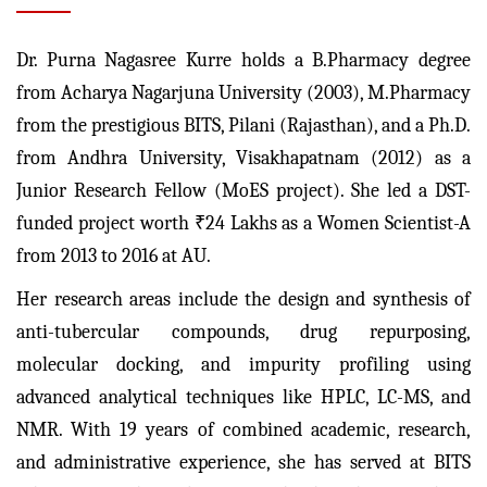
Dr. Purna Nagasree Kurre holds a B.Pharmacy degree
from Acharya Nagarjuna University (2003), M.Pharmacy
from the prestigious BITS, Pilani (Rajasthan), and a Ph.D.
from Andhra University, Visakhapatnam (2012) as a
Junior Research Fellow (MoES project). She led a DST-
funded project worth ₹24 Lakhs as a Women Scientist-A
from 2013 to 2016 at AU.
Her research areas include the design and synthesis of
anti-tubercular compounds, drug repurposing,
molecular docking, and impurity profiling using
advanced analytical techniques like HPLC, LC-MS, and
NMR. With 19 years of combined academic, research,
and administrative experience, she has served at BITS