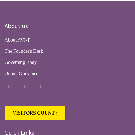
About us
About AVNP
The Founder's Desk
Governing Body
Online Grievance
VISITORS COUNT :
Quick Links