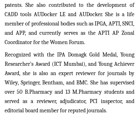
patents. She also contributed to the development of
CADD tools AUDocker LE and AUDocker. She is a life
member of professional bodies such as IPGA, APTI, SNCI,
and APP, and currently serves as the APTI AP Zonal
Coordinator for the Women Forum.
Recognized with the IPA Domagk Gold Medal, Young
Researcher's Award (ICT Mumbai), and Young Achiever
Award, she is also an expert reviewer for journals by
Wiley, Springer, Bentham, and BMC. She has supervised
over 50 B.Pharmacy and 13 M.Pharmacy students and
served as a reviewer, adjudicator, PCI inspector, and
editorial board member for reputed journals.