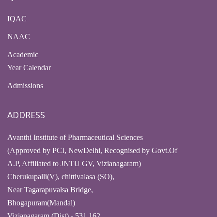
IQAC
NAAC
Academic
Year Calendar
Admissions
ADDRESS
Avanthi Institute of Pharmaceutical Sciences
(Approved by PCI, NewDelhi, Recognised by Govt.Of
A.P, Affiliated to JNTU GV, Vizianagaram)
Cherukupalli(V), chittivalasa (SO),
Near Tagarapuvalsa Bridge,
Bhogapuram(Mandal)
Vizianagaram (Dist) - 531 162,